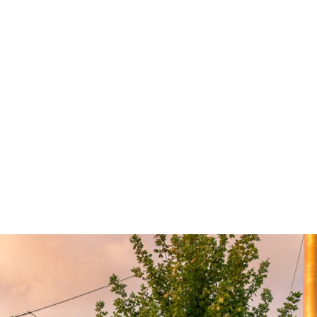
Caroline Lieu, Made For, and Studio Y. As
masterplan and base-build Architect, Genton’s
role often involved curating the different design
elements rather than controlling the design of
every aspect.
The masterplan and urban design strategy
honours the historic brutalist and modernist
warehouse buildings, focusing design
interventions upon stripping back additions to
celebrate the original designs and redesigning
interstitial spaces to increase the site’s
permeability.
Welcoming locals for work, leisure and play, Up
Property’s Morris Moor stitches together the
well-defined linear boundary between industrial
and residential with a hybrid-use offering that
was unprecedented in the neighbourhood. The
design responds to the evolving demographics
of the area, in conjunction with changes to how
people choose to live and work.
A series of green pedestrian corridors connect
Up Property’s Morris Moor to the surrounding