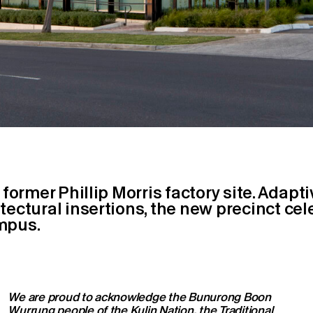
 former Phillip Morris factory site. Adapt
ectural insertions, the new precinct cele
mpus.
We are proud to acknowledge the Bunurong Boon
Wurrung people of the Kulin Nation, the Traditional