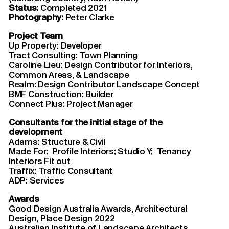
Status:
Completed 2021
Photography:
Peter Clarke
Project Team
Up Property: Developer
Tract Consulting: Town Planning
Caroline Lieu: Design Contributor for Interiors,
Common Areas, & Landscape
Realm: Design Contributor Landscape Concept
BMF Construction: Builder
Connect Plus: Project Manager
Consultants for the initial stage of the
development
Adams: Structure & Civil
Made For; Profile Interiors; Studio Y; Tenancy
Interiors Fit out
Traffix: Traffic Consultant
ADP: Services
Awards
Good Design Australia Awards, Architectural
Design, Place Design 2022
Australian Institute of Landscape Architects