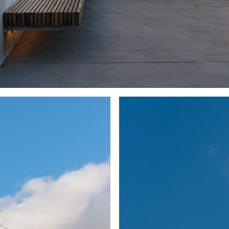
Up Property’s Morris Moor transformative impact
can be seen in the swift establishment of
occupancy, with the adjacent site now being
developed into a similar offering.