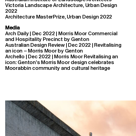
Victoria Landscape Architecture, Urban Design
2022
Architecture MasterPrize, Urban Design
2022
Media
Arch Daily | Dec 2022 | Morris Moor Commercial
and Hospitality Precinct by Genton
Australian Design Review | Dec 2022 | Revitalising
an icon – Morris Moor by Genton
Archello | Dec 2022 | Morris Moor Revitalising an
icon: Genton’s Morris Moor design celebrates
Moorabbin community and cultural heritage