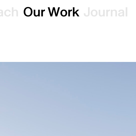
a
c
h
O
u
r
W
o
r
k
J
o
u
r
n
a
l