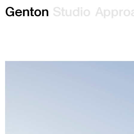
G
e
n
t
o
n
S
t
u
d
i
o
A
p
p
r
o