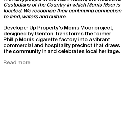
Custodians of the Country in which Morris Moor is
located. We recognise their continuing connection
to land, waters and culture.
Developer Up Property’s Morris Moor project,
designed by Genton, transforms the former
Phillip Morris cigarette factory into a vibrant
commercial and hospitality precinct that draws
the community in and celebrates local heritage.
Situated on a prominent corner intersected by
Read more
two main roads, the modernist and brutalist
buildings have acted as a landmark for the
Moorabbin community since the 1950s,
distinctive among the uniformity of the
surrounding prefabricated warehouses.
The collective vision for the project was to draw
inspiration from the existing industrial heritage.
The masterplan sought to retain as much of the
character and original structures as possible.
This strategy necessitated a collaborative
approach from the entire design team – from the
macro to the fit-out scale – including Tract, ADP,