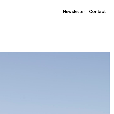
Newsletter
Contact
Instagram
Linkedin