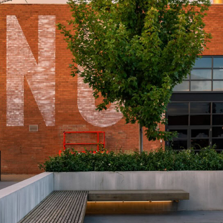
context, leading locals to a bustling hospitality
precinct, around which office spaces, childcare,
and artisan and e-commerce studios are
centred. Through the formation of this core, and
concealing car parking within an existing
warehouse, Genton created a highly active
pedestrian zone within a low-density
neighbourhood, strengthening the social fabric
of the local community.
Considered contemporary incisions and
insertions were made to repurpose the buildings
for their new uses, with Genton employing black
steel, polished and restored concrete, and
recycled brick throughout to cohesively unite
warehouse buildings of differing Architectural
eras in a consistent design language.
Nurturing a sense of ownership among locals,
interstitial spaces were a key focus. Lush native
plantings are abundant throughout the six-
hectare site, nourished by rainwater re-use.
Softening the industrial structures, the
landscaping and plantings complement the vast
scale of the built form and red brick façades.