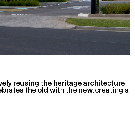
ively reusing the heritage architecture
brates the old with the new, creating a