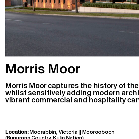
Morris Moor
Morris Moor captures the history of the
whilst sensitively adding modern archit
vibrant commercial and hospitality ca
Location:
Moorabbin, Victoria || Moorooboon
(Bunurong Country, Kulin Nation)