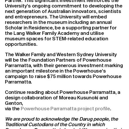
Partner. This significant investment reinforces the
University’s ongoing commitment to developing the
next generation of Australian innovators, scientists
and entrepreneurs. The University will embed
researchers in the museum including an annual
Scholar in Residence, be a supporting partner for
the Lang Walker Family Academy and utilise
museum spaces for STEM-related education
opportunities.
The Walker Family and Western Sydney University
will be the Foundation Partners of Powerhouse
Parramatta, with their generous investment marking
an important milestone in the Powerhouse’s
campaign to raise $75 million towards Powerhouse
Parramatta.
Continue reading about Powerhouse Parramatta, a
design collaboration of Moreau Kusunoki and
Genton,
via the
Powerhouse Parramatta project profile
.
We are proud to acknowledge the Darug people, the
Traditional Custodians of the Country in which