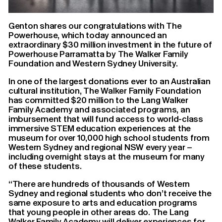
Genton shares our congratulations with The
Powerhouse, which today announced an
extraordinary $30 million investment in the future of
Powerhouse Parramatta by The Walker Family
Foundation and Western Sydney University.
In one of the largest donations ever to an Australian
cultural institution, The Walker Family Foundation
has committed $20 million to the Lang Walker
Family Academy and associated programs, an
imbursement that will fund access to world-class
immersive STEM education experiences at the
museum for over 10,000 high school students from
Western Sydney and regional NSW every year –
including overnight stays at the museum for many
of these students.
“There are hundreds of thousands of Western
Sydney and regional students who don’t receive the
same exposure to arts and education programs
that young people in other areas do. The Lang
Walker Family Academy will deliver experiences for