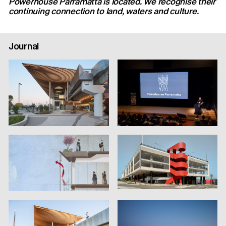
Powerhouse Parramatta is located. We recognise their
continuing connection to land, waters and culture.
Journal