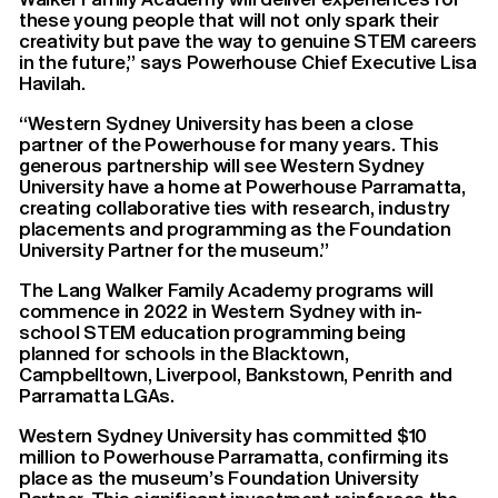
these young people that will not only spark their
creativity but pave the way to genuine STEM careers
in the future,” says Powerhouse Chief Executive Lisa
Havilah.
“Western Sydney University has been a close
partner of the Powerhouse for many years. This
generous partnership will see Western Sydney
University have a home at Powerhouse Parramatta,
creating collaborative ties with research, industry
placements and programming as the Foundation
University Partner for the museum.”
The Lang Walker Family Academy programs will
commence in 2022 in Western Sydney with in-
school STEM education programming being
planned for schools in the Blacktown,
Campbelltown, Liverpool, Bankstown, Penrith and
Parramatta LGAs.
Western Sydney University has committed $10
million to Powerhouse Parramatta, confirming its
place as the museum’s Foundation University