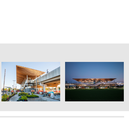
Genton ©2026