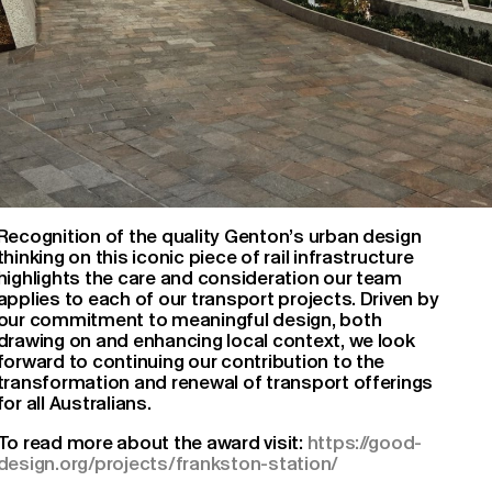
Recognition of the quality Genton’s urban design
thinking on this iconic piece of rail infrastructure
highlights the care and consideration our team
applies to each of our transport projects. Driven by
our commitment to meaningful design, both
drawing on and enhancing local context, we look
forward to continuing our contribution to the
transformation and renewal of transport offerings
for all Australians.
To read more about the award visit:
https://good-
design.org/projects/frankston-station/