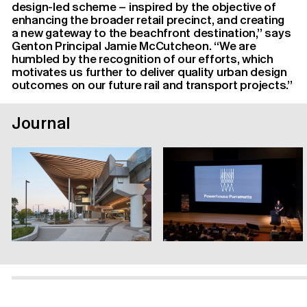
design-led scheme – inspired by the objective of
enhancing the broader retail precinct, and creating
a new gateway to the beachfront destination,” says
Genton Principal Jamie McCutcheon. “We are
humbled by the recognition of our efforts, which
motivates us further to deliver quality urban design
outcomes on our future rail and transport projects.”
Journal
Contact Us
Instagram
Linkedin
Privacy