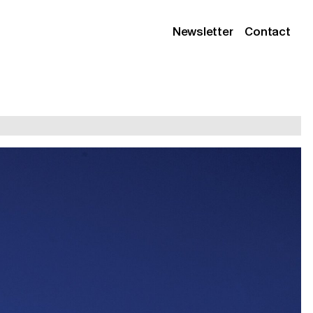
Newsletter
Contact
Instagram
Linkedin