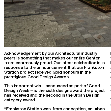
Acknowledgement by our Architectural industry
peers is something that makes our entire Genton
team enormously proud. Our latest celebration is in
response to the announcement that our Frankston
Station project received Gold honours in the
prestigious Good Design Awards.
This important win – announced as part of Good
Design Week – is the sixth design award the project
has received and the second in the Urban Design
category award.
“Frankston Station was, from conception, an urban