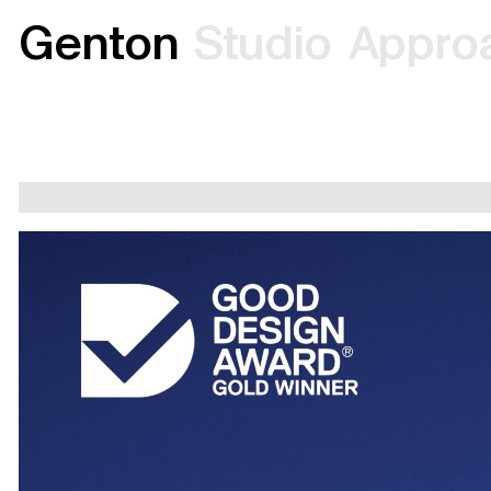
G
e
n
t
o
n
S
t
u
d
i
o
A
p
p
r
o