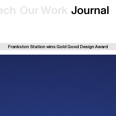
a
c
h
O
u
r
W
o
r
k
J
o
u
r
n
a
l
Frankston Station wins Gold Good Design Award