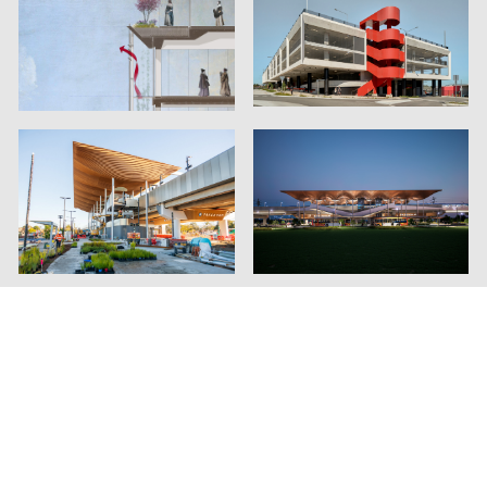
Contact Us
Instagram
Linkedin
Privacy
Genton ©2026