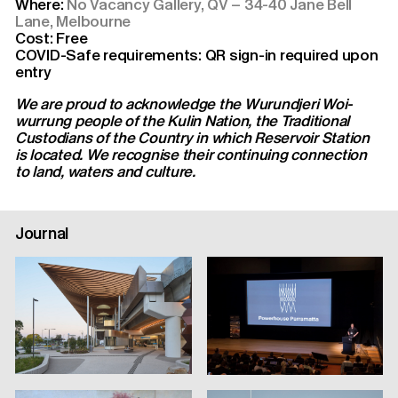
Where:
No Vacancy Gallery, QV – 34-40 Jane Bell
Lane, Melbourne
Cost: Free
COVID-Safe requirements: QR sign-in required upon
entry
We are proud to acknowledge the Wurundjeri Woi-
wurrung people of the Kulin Nation, the Traditional
Custodians of the Country in which Reservoir Station
is located. We recognise their continuing connection
to land, waters and culture.
Journal