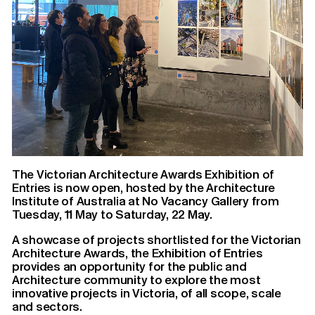
The Victorian Architecture Awards Exhibition of
Entries is now open, hosted by the Architecture
Institute of Australia at No Vacancy Gallery from
Tuesday, 11 May to Saturday, 22 May.
A showcase of projects shortlisted for the Victorian
Architecture Awards, the Exhibition of Entries
provides an opportunity for the public and
Architecture community to explore the most
innovative projects in Victoria, of all scope, scale
and sectors.