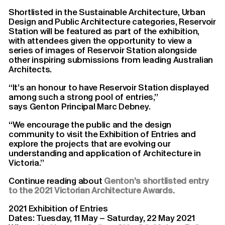
Shortlisted in the Sustainable Architecture, Urban
Design and Public Architecture categories, Reservoir
Station will be featured as part of the exhibition,
with attendees given the opportunity to view a
series of images of Reservoir Station alongside
other inspiring submissions from leading Australian
Architects.
“It’s an honour to have Reservoir Station displayed
among such a strong pool of entries,”
says Genton Principal Marc Debney.
“We encourage the public and the design
community to visit the Exhibition of Entries and
explore the projects that are evolving our
understanding and application of Architecture in
Victoria.”
Continue reading about
Genton’s shortlisted entry
to the 2021 Victorian Architecture Awards.
2021 Exhibition of Entries
Dates: Tuesday, 11 May – Saturday, 22 May 2021